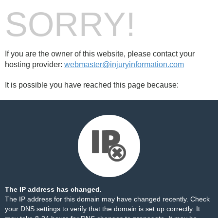
SORRY!
If you are the owner of this website, please contact your
hosting provider:
webmaster@injuryinformation.com
It is possible you have reached this page because:
The IP address has changed.
The IP address for this domain may have changed recently. Check
your DNS settings to verify that the domain is set up correctly. It