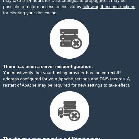
may take 8-24 hours for DNS changes to propagate. It may be
possible to restore access to this site by
following these instructions
for clearing your dns cache.
There has been a server misconfiguration.
You must verify that your hosting provider has the correct IP
address configured for your Apache settings and DNS records. A
restart of Apache may be required for new settings to take effect.
The site may have moved to a different server.