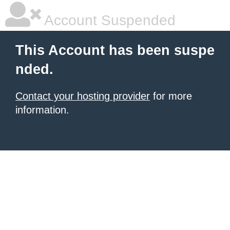
Account Suspended
This Account has been suspe
nded.
Contact your hosting provider
for more
information.